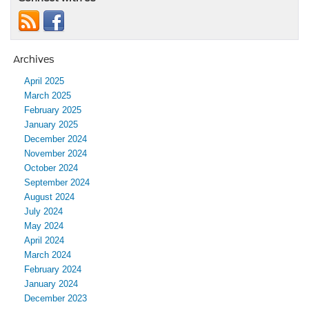
Archives
April 2025
March 2025
February 2025
January 2025
December 2024
November 2024
October 2024
September 2024
August 2024
July 2024
May 2024
April 2024
March 2024
February 2024
January 2024
December 2023