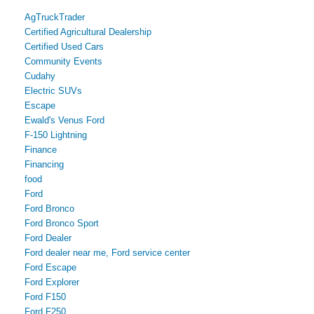
AgTruckTrader
Certified Agricultural Dealership
Certified Used Cars
Community Events
Cudahy
Electric SUVs
Escape
Ewald's Venus Ford
F-150 Lightning
Finance
Financing
food
Ford
Ford Bronco
Ford Bronco Sport
Ford Dealer
Ford dealer near me, Ford service center
Ford Escape
Ford Explorer
Ford F150
Ford F250