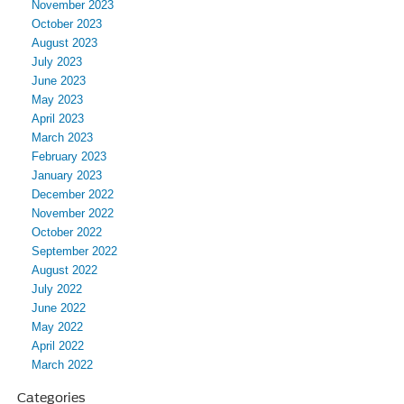
November 2023
October 2023
August 2023
July 2023
June 2023
May 2023
April 2023
March 2023
February 2023
January 2023
December 2022
November 2022
October 2022
September 2022
August 2022
July 2022
June 2022
May 2022
April 2022
March 2022
Categories