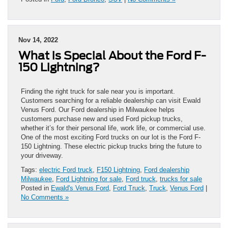
Nov 14, 2022
What is Special About the Ford F-
150 Lightning?
Finding the right truck for sale near you is important.
Customers searching for a reliable dealership can visit Ewald
Venus Ford. Our Ford dealership in Milwaukee helps
customers purchase new and used Ford pickup trucks,
whether it’s for their personal life, work life, or commercial use.
One of the most exciting Ford trucks on our lot is the Ford F-
150 Lightning. These electric pickup trucks bring the future to
your driveway.
Tags:
electric Ford truck
,
F150 Lightning
,
Ford dealership
Milwaukee
,
Ford Lightning for sale
,
Ford truck
,
trucks for sale
Posted in
Ewald's Venus Ford
,
Ford Truck
,
Truck
,
Venus Ford
|
No Comments »