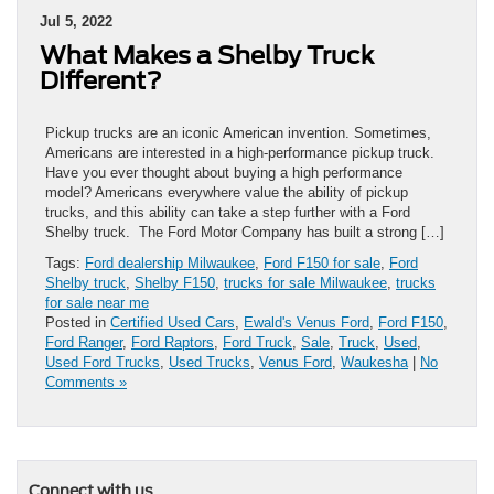
Jul 5, 2022
What Makes a Shelby Truck
Different?
Pickup trucks are an iconic American invention. Sometimes,
Americans are interested in a high-performance pickup truck.
Have you ever thought about buying a high performance
model? Americans everywhere value the ability of pickup
trucks, and this ability can take a step further with a Ford
Shelby truck. The Ford Motor Company has built a strong […]
Tags:
Ford dealership Milwaukee
,
Ford F150 for sale
,
Ford
Shelby truck
,
Shelby F150
,
trucks for sale Milwaukee
,
trucks
for sale near me
Posted in
Certified Used Cars
,
Ewald's Venus Ford
,
Ford F150
,
Ford Ranger
,
Ford Raptors
,
Ford Truck
,
Sale
,
Truck
,
Used
,
Used Ford Trucks
,
Used Trucks
,
Venus Ford
,
Waukesha
|
No
Comments »
Connect with us