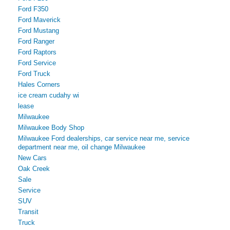
Ford F350
Ford Maverick
Ford Mustang
Ford Ranger
Ford Raptors
Ford Service
Ford Truck
Hales Corners
ice cream cudahy wi
lease
Milwaukee
Milwaukee Body Shop
Milwaukee Ford dealerships, car service near me, service
department near me, oil change Milwaukee
New Cars
Oak Creek
Sale
Service
SUV
Transit
Truck