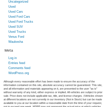
Uncategorized
Used
Used Cars
Used Ford Cars
Used Ford Trucks
Used SUV
Used Trucks
Venus Ford
Waukesha
Meta
Log in
Entries feed
Comments feed
WordPress.org
Although every reasonable effort has been made to ensure the accuracy of the
information contained on this site, absolute accuracy cannot be guaranteed. This site,
and all information and materials appearing on it, are presented to the user "as is"
without warranty of any kind, either express or implied. All vehicles are subject to prior
sale. Price does not include applicable tax, title, and license charges. ‡Vehicles shown
at different locations are not currently in our inventory (Not in Stock) but can be made
available to you at our location within a reasonable date from the time of your request,
not to exceed one week. MSRP may not represent the actual price at which vehicles