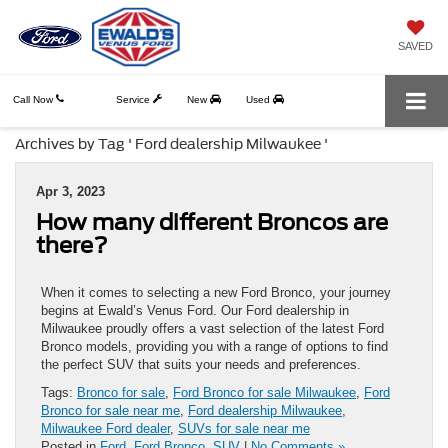
SAVED
Call Now
Service
New
Used
Archives by Tag ' Ford dealership Milwaukee '
Apr 3, 2023
How many different Broncos are
there?
When it comes to selecting a new Ford Bronco, your journey
begins at Ewald’s Venus Ford. Our Ford dealership in
Milwaukee proudly offers a vast selection of the latest Ford
Bronco models, providing you with a range of options to find
the perfect SUV that suits your needs and preferences.
Tags:
Bronco for sale
,
Ford Bronco for sale Milwaukee
,
Ford
Bronco for sale near me
,
Ford dealership Milwaukee
,
Milwaukee Ford dealer
,
SUVs for sale near me
Posted in
Ford
,
Ford Bronco
,
SUV
|
No Comments »