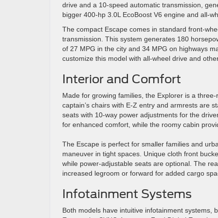
drive and a 10-speed automatic transmission, gene
bigger 400-hp 3.0L EcoBoost V6 engine and all-whe
The compact Escape comes in standard front-wheel
transmission. This system generates 180 horsepowe
of 27 MPG in the city and 34 MPG on highways mak
customize this model with all-wheel drive and other
Interior and Comfort
Made for growing families, the Explorer is a thr
captain’s chairs with E-Z entry and armrests are st
seats with 10-way power adjustments for the driv
for enhanced comfort, while the roomy cabin provide
The Escape is perfect for smaller families and urban
maneuver in tight spaces. Unique cloth front buck
while power-adjustable seats are optional. The rear
increased legroom or forward for added cargo spa
Infotainment Systems
Both models have intuitive infotainment systems, b