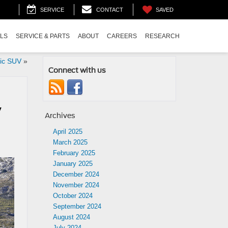
SAVED
SERVICE
CONTACT
ALS
SERVICE & PARTS
ABOUT
CAREERS
RESEARCH
ric SUV
»
Connect with us
y
Archives
April 2025
March 2025
February 2025
January 2025
December 2024
November 2024
October 2024
September 2024
August 2024
July 2024