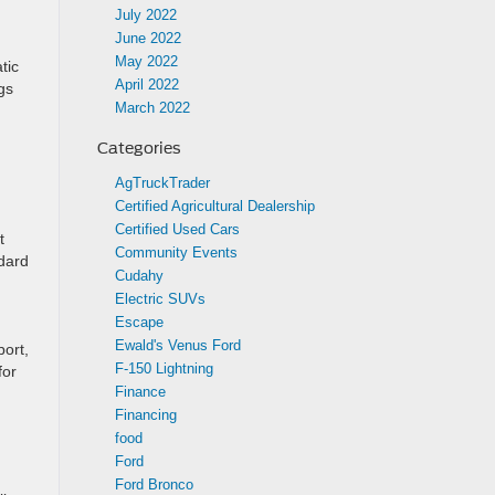
July 2022
June 2022
May 2022
tic
April 2022
gs
March 2022
Categories
AgTruckTrader
Certified Agricultural Dealership
Certified Used Cars
t
Community Events
dard
Cudahy
Electric SUVs
Escape
Ewald's Venus Ford
port,
F-150 Lightning
for
Finance
Financing
food
Ford
Ford Bronco