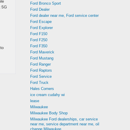
ile
Ford Bronco Sport
t 5G
Ford Dealer
Ford dealer near me, Ford service center
Ford Escape
Ford Explorer
Ford F150
Ford F250
Ford F350
to
Ford Maverick
Ford Mustang
Ford Ranger
Ford Raptors
Ford Service
Ford Truck
Hales Corners
ice cream cudahy wi
lease
Milwaukee
Milwaukee Body Shop
Milwaukee Ford dealerships, car service
near me, service department near me, oil
change Milwaukee