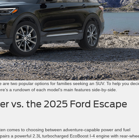
are two popular options for families seeking an SUV. To help you dec
 here’s a rundown of each model’s main features side-by-side.
er vs. the 2025 Ford Escape
ten comes to choosing between adventure-capable power and fuel
pairs a powerful 2.3L turbocharged EcoBoost I-4 engine with rear-whee