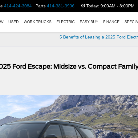
ce
414-424-3084
Parts
414-381-3906
Today:
9:00AM - 8:00PM
EW
USED
WORK TRUCKS
ELECTRIC
EASY BUY
FINANCE
SPECI
5 Benefits of Leasing a 2025 Ford Elect
2025 Ford Escape: Midsize vs. Compact Famil