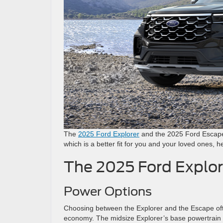
The
2025 Ford Explorer
and the 2025 Ford Escape 
which is a better fit for you and your loved ones,
The 2025 Ford Explor
Power Options
Choosing between the Explorer and the Escape of
economy. The midsize Explorer’s base powertrain 