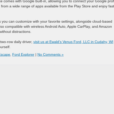
 comes with Google built-in, allowing you to connect your Google prof
 from a wide range of apps available from the Play Store and enjoy fas
 you can customize with your favorite settings, alongside cloud-based
s also compatible with wireless Android Auto, Apple CarPlay, and Amazon
without distractions.
two-row daily driver,
visit us at Ewald’s Venus Ford, LLC in Cudahy, WI
urself.
Escape
,
Ford Explorer
|
No Comments »