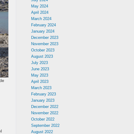
May 2024
April 2024
March 2024
February 2024
January 2024
December 2023
November 2023
October 2023
August 2023
July 2023
June 2023
May 2023
ide
April 2023
March 2023
February 2023
January 2023
December 2022
November 2022
October 2022
September 2022
l
August 2022