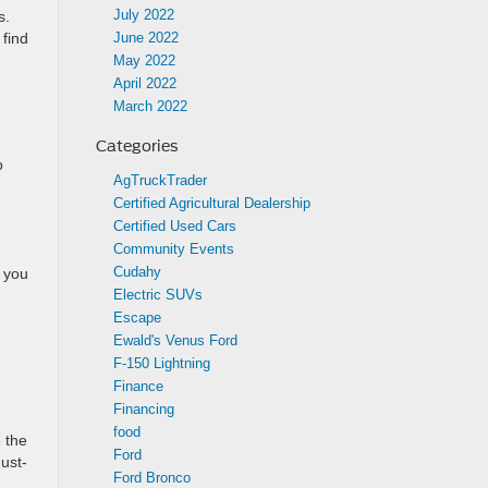
July 2022
s.
June 2022
 find
May 2022
April 2022
March 2022
Categories
o
AgTruckTrader
Certified Agricultural Dealership
Certified Used Cars
Community Events
Cudahy
n you
Electric SUVs
Escape
Ewald's Venus Ford
F-150 Lightning
Finance
Financing
food
 the
Ford
ust-
Ford Bronco