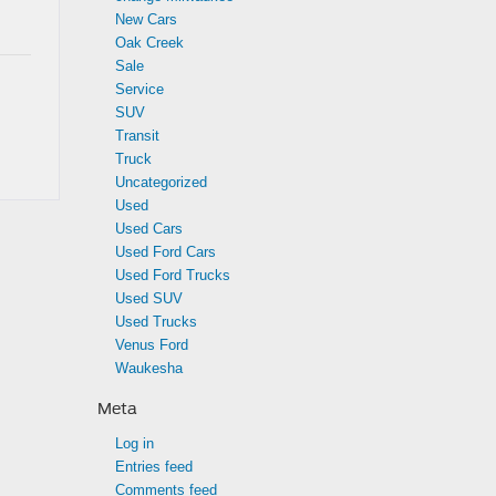
New Cars
Oak Creek
Sale
Service
SUV
Transit
Truck
Uncategorized
Used
Used Cars
Used Ford Cars
Used Ford Trucks
Used SUV
Used Trucks
Venus Ford
Waukesha
Meta
Log in
Entries feed
Comments feed