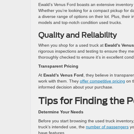
Ewald’s Venus Ford boasts an extensive inventory
Whether you’re looking for a compact pickup for da
a diverse range of options on their lot. Plus, their
models and top-notch condition used trucks.
Quality and Reliability
When you shop for a used truck at
Ewald’s Venus
rigorous inspections and testing to ensure they mee
thoroughly checked to ensure it’s in excellent cond
Transparent Pricing
At
Ewald’s Venus Ford
, they believe in transpar
work with them. They
offer competitive pricing
on t
informed decision about your purchase.
Tips for Finding the 
Determine Your Needs
Before you start browsing the used truck inventory
truck’s intended use, the
number of passengers
yo
have features.