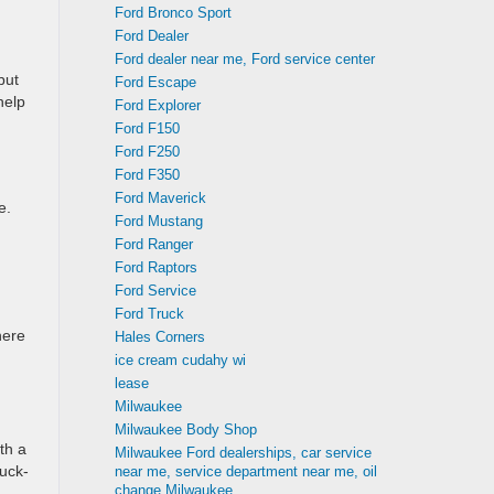
Ford Bronco Sport
Ford Dealer
Ford dealer near me, Ford service center
but
Ford Escape
help
Ford Explorer
Ford F150
Ford F250
Ford F350
Ford Maverick
e.
Ford Mustang
Ford Ranger
Ford Raptors
Ford Service
Ford Truck
here
Hales Corners
ice cream cudahy wi
lease
Milwaukee
Milwaukee Body Shop
th a
Milwaukee Ford dealerships, car service
ruck-
near me, service department near me, oil
change Milwaukee