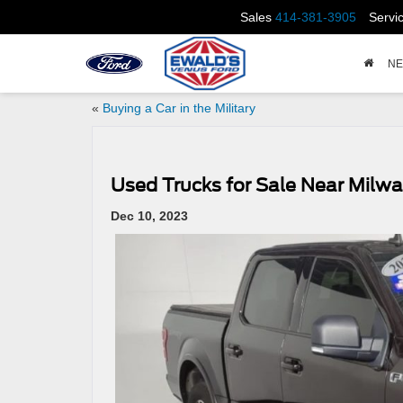
Sales
414-381-3905
Servi
N
«
Buying a Car in the Military
Used Trucks for Sale Near Milw
Dec 10, 2023