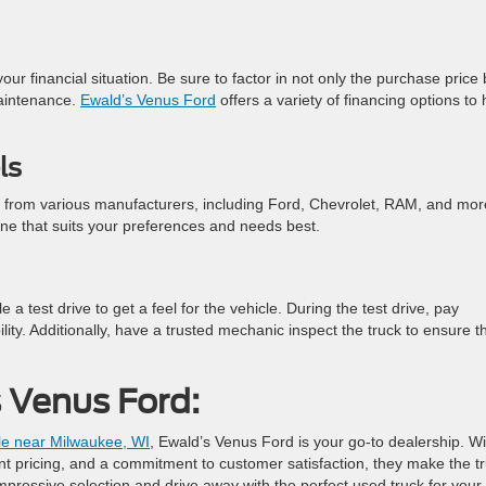
 your financial situation. Be sure to factor in not only the purchase price 
maintenance.
Ewald’s Venus Ford
offers a variety of financing options to 
ls
s from various manufacturers, including Ford, Chevrolet, RAM, and mor
ne that suits your preferences and needs best.
test drive to get a feel for the vehicle. During the test drive, pay
bility. Additionally, have a trusted mechanic inspect the truck to ensure t
 Venus Ford:
ale near Milwaukee, WI
, Ewald’s Venus Ford is your go-to dealership. Wi
ent pricing, and a commitment to customer satisfaction, they make the t
impressive selection and drive away with the perfect used truck for your