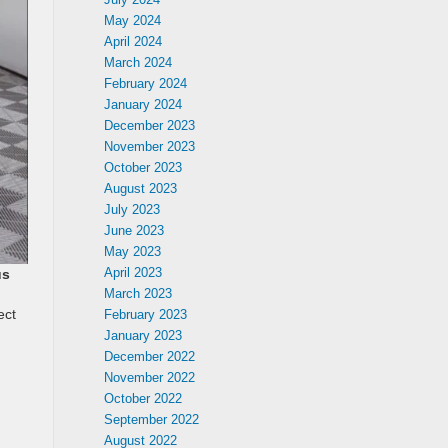
May 2024
April 2024
March 2024
February 2024
January 2024
December 2023
November 2023
October 2023
August 2023
July 2023
June 2023
May 2023
April 2023
us
March 2023
ect
February 2023
January 2023
December 2022
November 2022
October 2022
September 2022
August 2022