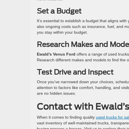
Set a Budget
It’s essential to establish a budget that aligns with
also ongoing costs such as insurance, fuel, and 
you stay within your budget.
Research Makes and Mode
Ewald’s Venus Ford
offers a range of used truck
Research different makes and models to find the o
Test Drive and Inspect
Once you’ve narrowed down your choices, schedule a 
attention to factors like comfort, handling, and visi
are no hidden issues.
Contact with Ewald’s
When it comes to finding quality
used trucks for s
vast inventory of well-maintained trucks, transpar
buying process a breeze. Visit us to explore their 