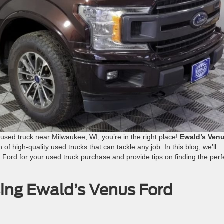
e used truck near Milwaukee, WI, you’re in the right place!
Ewald’s Ven
 of high-quality used trucks that can tackle any job. In this blog, we’ll
Ford for your used truck purchase and provide tips on finding the perf
ing Ewald’s Venus Ford