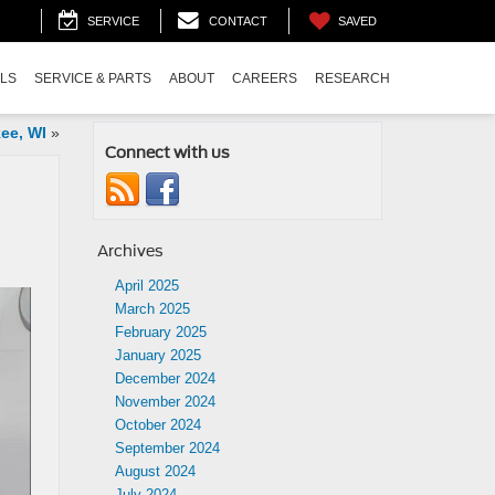
SAVED
SERVICE
CONTACT
ALS
SERVICE & PARTS
ABOUT
CAREERS
RESEARCH
ee, WI
»
Connect with us
Archives
April 2025
March 2025
February 2025
January 2025
December 2024
November 2024
October 2024
September 2024
August 2024
July 2024