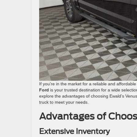
If you’re in the market for a reliable and affordabl
Ford
is your trusted destination for a wide selection
explore the advantages of choosing Ewald’s Venus 
truck to meet your needs.
Advantages of Choos
Extensive Inventory