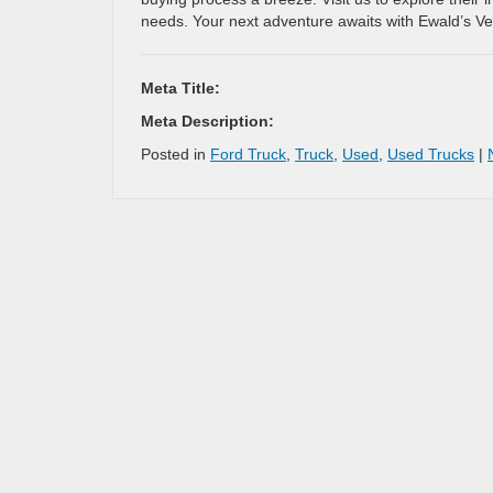
needs. Your next adventure awaits with Ewald’s V
Meta Title:
Meta Description:
Posted in
Ford Truck
,
Truck
,
Used
,
Used Trucks
|