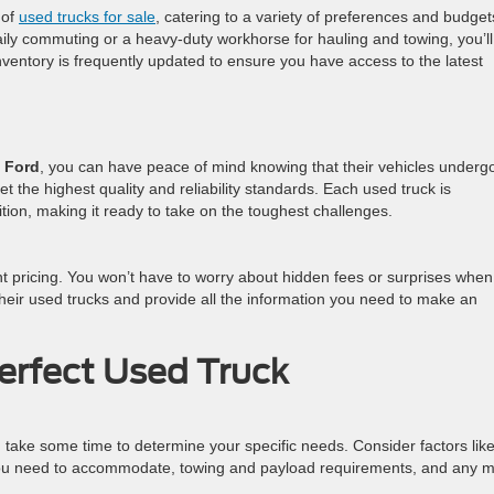
 of
used trucks for sale
, catering to a variety of preferences and budget
ily commuting or a heavy-duty workhorse for hauling and towing, you’ll
 inventory is frequently updated to ensure you have access to the latest
 Ford
, you can have peace of mind knowing that their vehicles underg
t the highest quality and reliability standards. Each used truck is
ition, making it ready to take on the toughest challenges.
ent pricing. You won’t have to worry about hidden fees or surprises whe
heir used trucks and provide all the information you need to make an
Perfect Used Truck
, take some time to determine your specific needs. Consider factors like
u need to accommodate, towing and payload requirements, and any m