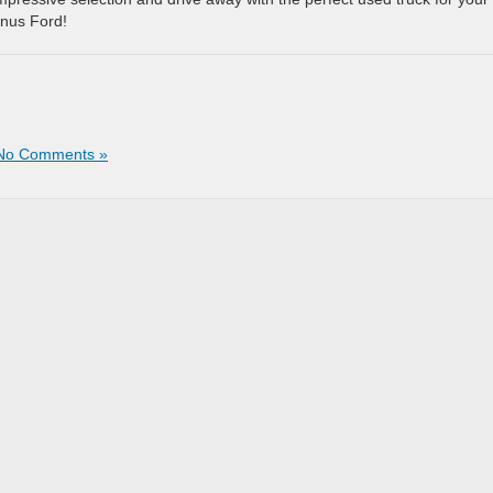
enus Ford!
No Comments »