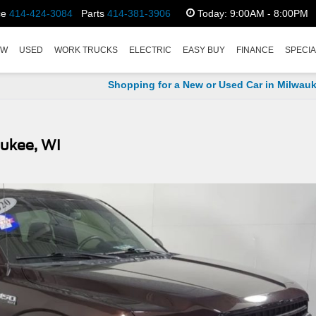
ce
414-424-3084
Parts
414-381-3906
Today:
9:00AM - 8:00PM
EW
USED
WORK TRUCKS
ELECTRIC
EASY BUY
FINANCE
SPECI
Shopping for a New or Used Car in Milwauk
aukee, WI